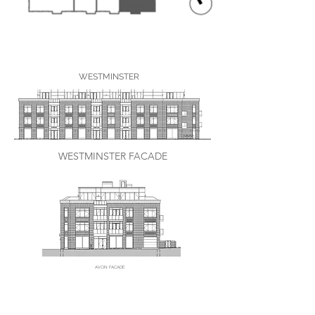
WESTMINSTER
WESTMINSTER FACADE
AVON FACADE