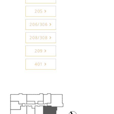
205
206/306
208/308
209
401