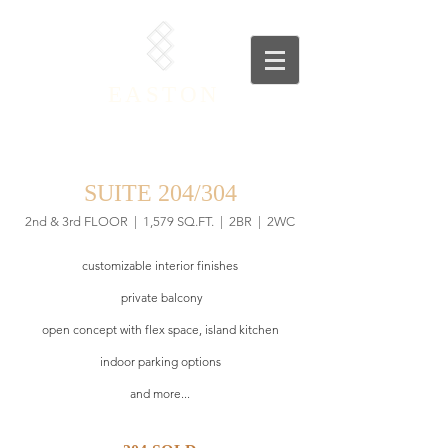
EASTON
SUITE 204/304
2nd & 3rd FLOOR
| 1,579
SQ.FT. | 2BR | 2WC
customizable interior finishes
private balcony
open concept with flex space, island kitchen
indoor parking options
and more...