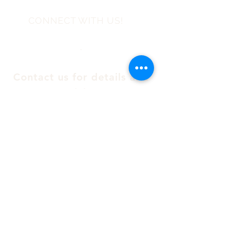
CONNECT WITH US!
.
Contact us for details and
pricing
Email:
info@theeaston.ca
Telephone :
(514) 385-0960
Please fill in the following form
for a direct email response :