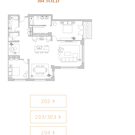
304 SOLD
202
203/303
204