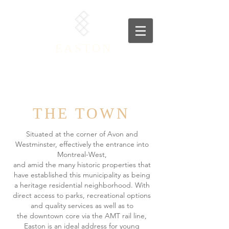
EASTON
THE TOWN
Situated at the corner of Avon and
Westminster, effectively the entrance into
Montreal-West,
and amid the many historic properties that
have established this municipality as being
a
heritage residential neighborhood. With
direct access to parks, recreational options
and quality services as well as to
the
downtown core via the AMT rail line,
Easton is an ideal address for young