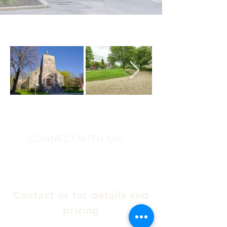
CONNECT WITH US!
.
Contact us for details and
pricing