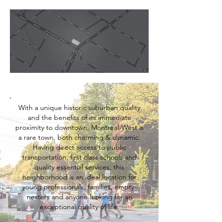
With a unique historic suburban quality
and the benefits of its immediate
proximity to downtown, Montreal-West is
a rare town, both charming & dynamic.
Having direct access to public
transportation, first class schools and
quality essential services, this
neighborhood is an ideal location for
young professionals, families, empty-
nesters
and anyone looking for an
exceptional quality of life.