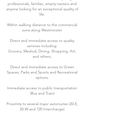
professionals, families, empty-nesters and
anyone looking for an
exceptional
quality of
life.
Within walking distance to the commercial
zone along Westminster
Direct and immediate access to quality
services including:
Grocery, Medical, Dining, Shopping, Art,
and others;
Direct and immediate access to Green
Spaces, Parks and Sports and Recreational
options.
Immediate access to public transportation
(Bus and Train)
Proximity to several major autoroutes (20-E,
20-W and 720 Interchange)