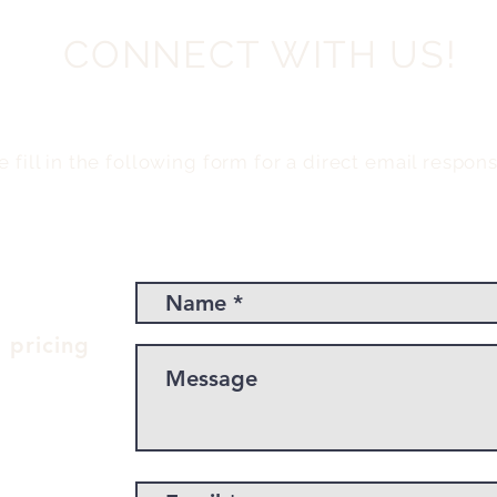
CONNECT WITH US!
e fill in the following form for a direct email respons
 pricing