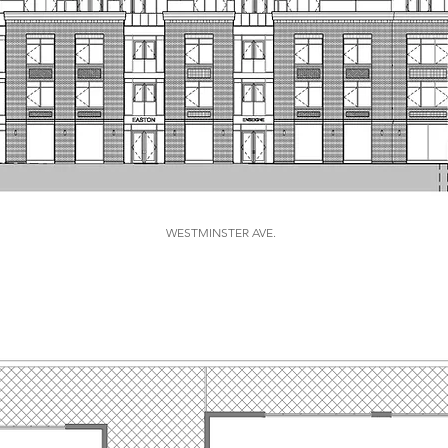
WESTMINSTER AVE.
WESTMINSTER FACADE
THE PLANS