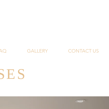
AQ
GALLERY
CONTACT US
SES