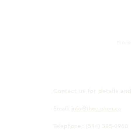
Pleas
.
Contact us for details and
Email:
info@theeaston.ca
Telephone : (514) 385-0960