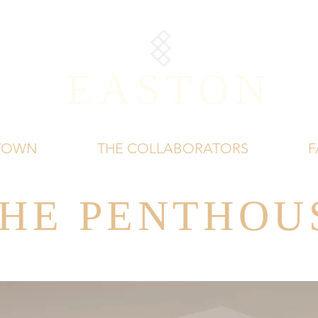
EASTON
 TOWN
THE COLLABORATORS
F
HE PENTHOU