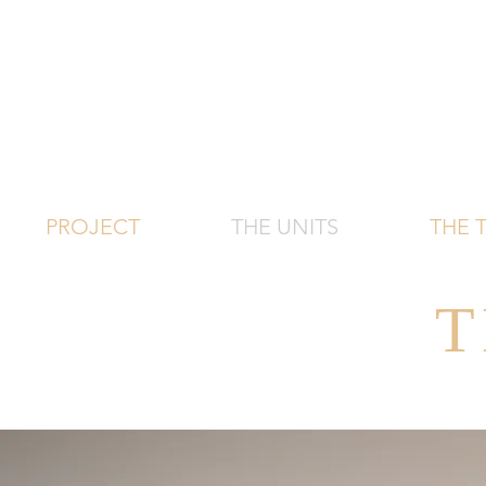
PROJECT
THE UNITS
THE
T