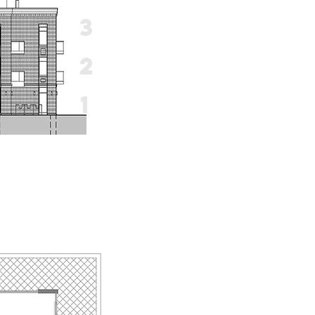
3
2
1