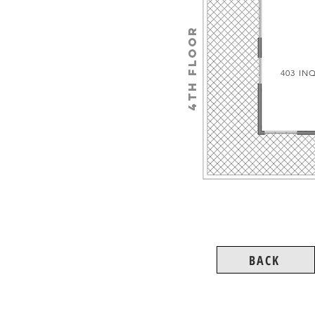
4TH floor
403 IN
BACK