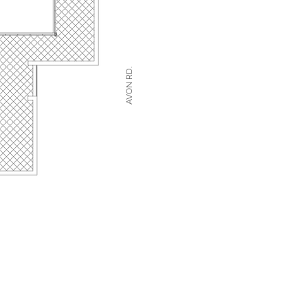
AVON RD.