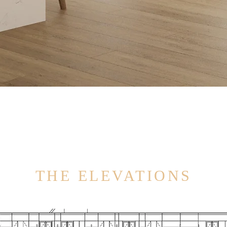
THE ELEVATIONS