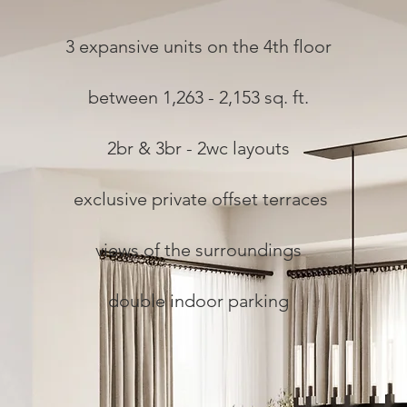
3 expansive units on the 4th floor
between 1,263 - 2,153 sq. ft.
2br & 3br - 2wc layouts
exclusive private offset terraces
views of the surroundings
double indoor parking