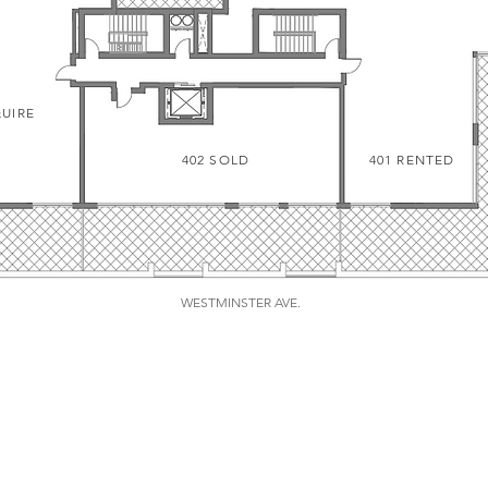
QUIRE
402 SOLD
401 RENTED
WESTMINSTER AVE.